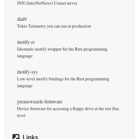
INN (InterNetNews) Usenet server
dial9
Tokio Telemetry you can run in production
inotify-rs
Idiomatic inotify wrapper for the Rust programming
language
inotify-sys
Low-level inotify bindings for the Rust programming
language
greaseweazle-firmware
Device firmware for accessing a floppy drive at the raw flux
level
Links