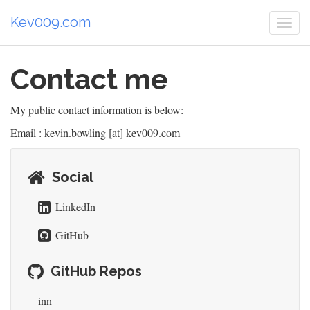
Kev009.com
Togg
navi
Contact me
My public contact information is below:
Email : kevin.bowling [at] kev009.com
Social
LinkedIn
GitHub
GitHub Repos
inn