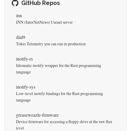
GitHub Repos
inn
INN (InterNetNews) Usenet server
dial9
Tokio Telemetry you can run in production
inotify-rs
Idiomatic inotify wrapper for the Rust programming
language
inotify-sys
Low-level inotify bindings for the Rust programming
language
greaseweazle-firmware
Device firmware for accessing a floppy drive at the raw flux
level