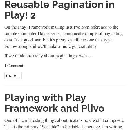
Reusable Pagination in
Play! 2
On the
Play! Framework
mailing lists I've seen reference to the
sample
Computer Database
as a canonical example of paginating
data. It's a good start but it's pretty specific to one data type.
Follow along and we'll make a more general utility.
If we think abstractly about paginating a web …
1 Comment
.
more ...
Playing with Play
Framework and Plivo
One of the interesting things about
Scala
is how well it composes.
This is the primary "Scalable" in Scalable Language. I'm writing