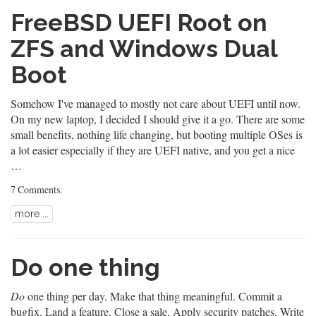
FreeBSD UEFI Root on
ZFS and Windows Dual
Boot
Somehow I've managed to mostly not care about UEFI until now.
On my new laptop, I decided I should give it a go. There are some
small benefits, nothing life changing, but booting multiple OSes is
a lot easier especially if they are UEFI native, and you get a nice
…
7 Comments
.
more ...
Do one thing
Do
one thing per day. Make that thing meaningful. Commit a
bugfix. Land a feature. Close a sale. Apply security patches. Write