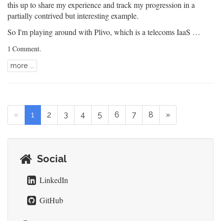
this up to share my experience and track my progression in a
partially contrived but interesting example.
So I'm playing around with
Plivo
, which is a telecoms IaaS …
1 Comment
.
more ...
«
1
2
3
4
5
6
7
8
»
Social
LinkedIn
GitHub