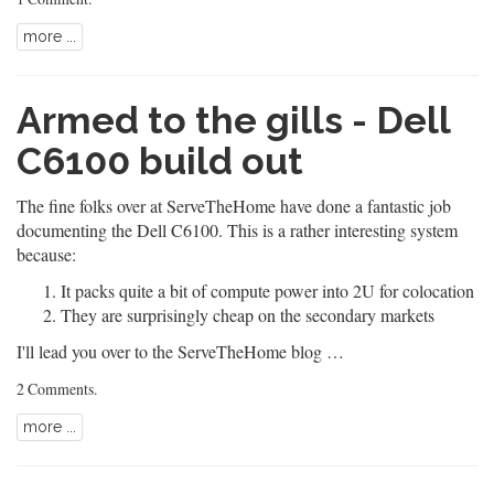
more ...
Armed to the gills - Dell
C6100 build out
The fine folks over at ServeTheHome have done a fantastic job
documenting the Dell C6100. This is a rather interesting system
because:
It packs quite a bit of compute power into 2U for colocation
They are surprisingly cheap on the secondary markets
I'll lead you over to the ServeTheHome blog …
2 Comments
.
more ...