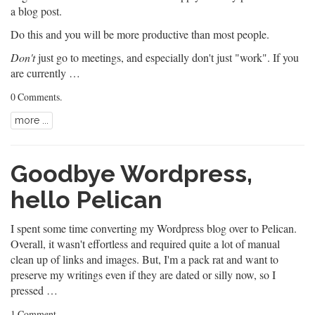
a blog post.
Do this and you will be more productive than most people.
Don't
just go to meetings, and especially don't just "work". If you
are currently …
0 Comments
.
more ...
Goodbye Wordpress,
hello Pelican
I spent some time converting my Wordpress blog over to
Pelican
.
Overall, it wasn't effortless and required quite a lot of manual
clean up of links and images. But, I'm a pack rat and want to
preserve my writings even if they are dated or silly now, so I
pressed …
1 Comment
.