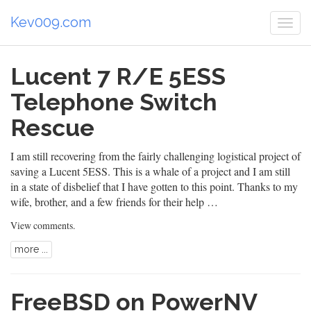
Kev009.com
Togg
navi
Lucent 7 R/E 5ESS
Telephone Switch
Rescue
I am still recovering from the fairly challenging logistical project of
saving a Lucent 5ESS. This is a whale of a project and I am still
in a state of disbelief that I have gotten to this point. Thanks to my
wife, brother, and a few friends for their help …
View comments
.
more ...
FreeBSD on PowerNV