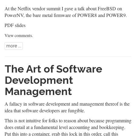
At the Netflix vendor summit I gave a talk about FreeBSD on
PowerNV, the bare metal firmware of POWER8 and POWER9.
PDF slides
View comments
.
more ...
The Art of Software
Development
Management
A fallacy in software development and management thereof is the
idea that software developers are fungible.
This is not intuitive for folks to reason about because programming
does entail at a fundamental level accounting and bookkeeping.
Put this into a container, grab this lock in this order, call this