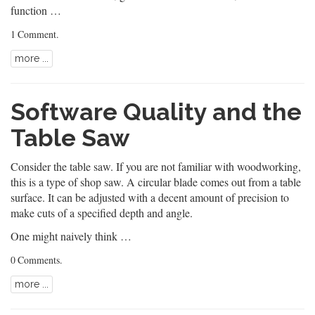
function …
1 Comment
.
more ...
Software Quality and the
Table Saw
Consider the table saw. If you are not familiar with woodworking,
this is a type of shop saw. A circular blade comes out from a table
surface. It can be adjusted with a decent amount of precision to
make cuts of a specified depth and angle.
One might naively think …
0 Comments
.
more ...