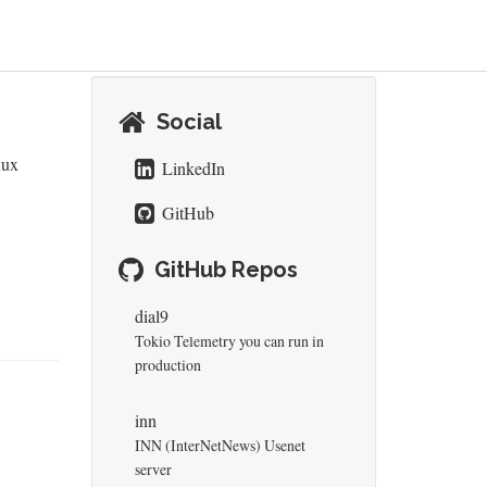
Social
nux
LinkedIn
GitHub
GitHub Repos
dial9
Tokio Telemetry you can run in
production
inn
INN (InterNetNews) Usenet
server