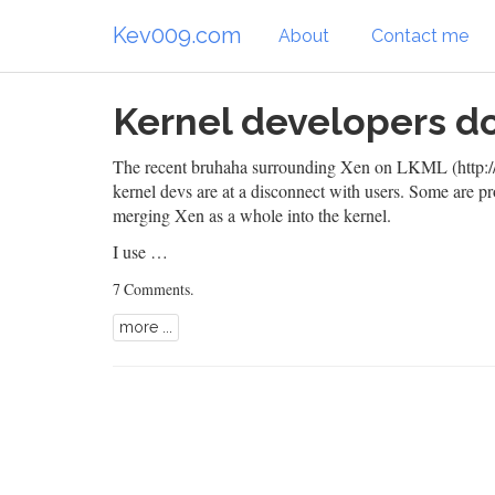
Kev009.com
About
Contact me
Kernel developers do
The recent bruhaha surrounding
Xen
on
LKML (http://
kernel devs are at a disconnect with users. Some are
merging Xen as a whole into the kernel.
I use …
7 Comments
.
more ...