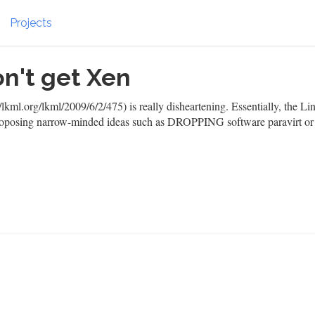
Projects
n't get Xen
lkml.org/lkml/2009/6/2/475)
is really disheartening. Essentially, the Li
 proposing narrow-minded ideas such as DROPPING software paravirt or