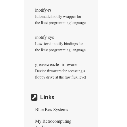
inotify-rs
Idiomatic inotify wrapper for
the Rust programming language
inotify-sys
Low-level inotify bindings for
the Rust programming language
greaseweazle-firmware
Device firmware for accessing a
floppy drive at the raw flux level
Links
Blue Box Systems
My Retrocomputing