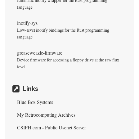
Idiomatic inotify wrapper for the Rust programming
language
inotify-sys
Low-level inotify bindings for the Rust programming
language
greaseweazle-firmware
Device firmware for accessing a floppy drive at the raw flux
level
Links
Blue Box Systems
My Retrocomputing Archives
CSIPH.com - Public Usenet Server