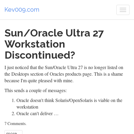
Kev009.com
Togg
navi
Sun/Oracle Ultra 27
Workstation
Discontinued?
I just noticed that the Sun/Oracle Ultra 27 is no longer listed on
the
Desktops section
of Oracles products page. This is a shame
because I'm
quite pleased
with mine.
This sends a couple of messages:
Oracle doesn't think Solaris/OpenSolaris is viable on the
workstation
Oracle can't deliver …
7 Comments
.
more ...