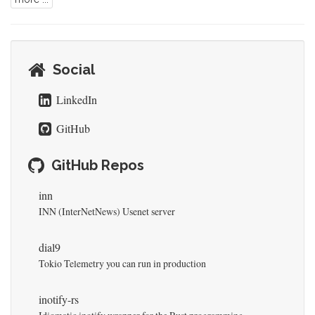
Social
LinkedIn
GitHub
GitHub Repos
inn
INN (InterNetNews) Usenet server
dial9
Tokio Telemetry you can run in production
inotify-rs