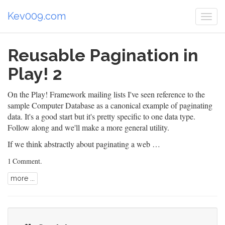
Kev009.com
Togg
navi
Reusable Pagination in
Play! 2
On the
Play! Framework
mailing lists I've seen reference to the
sample
Computer Database
as a canonical example of paginating
data. It's a good start but it's pretty specific to one data type.
Follow along and we'll make a more general utility.
If we think abstractly about paginating a web …
1 Comment
.
more ...