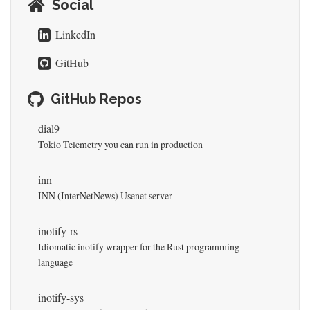
Social
LinkedIn
GitHub
GitHub Repos
dial9
Tokio Telemetry you can run in production
inn
INN (InterNetNews) Usenet server
inotify-rs
Idiomatic inotify wrapper for the Rust programming
language
inotify-sys