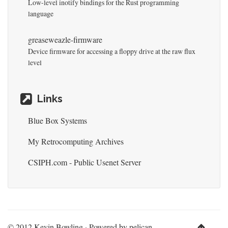
Low-level inotify bindings for the Rust programming
language
greaseweazle-firmware
Device firmware for accessing a floppy drive at the raw flux
level
Links
Blue Box Systems
My Retrocomputing Archives
CSIPH.com - Public Usenet Server
© 2012 Kevin Bowling · Powered by
pelican-