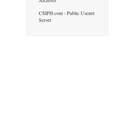
Archives
CSIPH.com - Public Usenet
Server