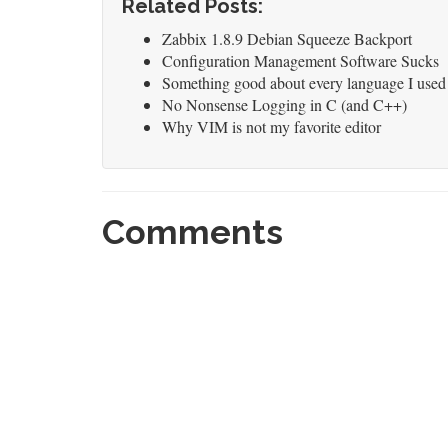
Related Posts:
Zabbix 1.8.9 Debian Squeeze Backport
Configuration Management Software Sucks
Something good about every language I used
No Nonsense Logging in C (and C++)
Why VIM is not my favorite editor
Comments