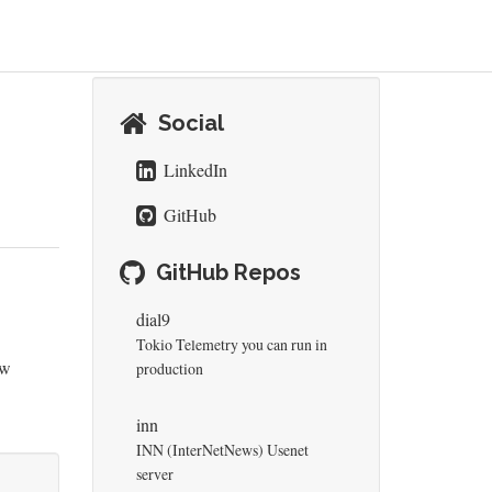
Social
LinkedIn
GitHub
GitHub Repos
dial9
Tokio Telemetry you can run in
ew
production
inn
INN (InterNetNews) Usenet
server