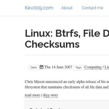
Kev009.com
About
Contact me
Linux: Btrfs, File
Checksums
Thu 14 June 2007
Computing
/
Li
Date
Tags
Chris Mason announced an early alpha release of his ne
filesystem that maintains checksums of all file data 
read more
|
digg story