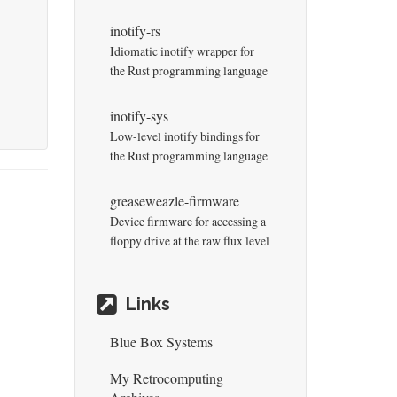
inotify-rs
Idiomatic inotify wrapper for
the Rust programming language
inotify-sys
Low-level inotify bindings for
the Rust programming language
greaseweazle-firmware
Device firmware for accessing a
floppy drive at the raw flux level
Links
Blue Box Systems
My Retrocomputing