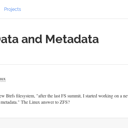
Projects
 Data and Metadata
nux
w Btrfs filesystem, "after the last FS summit, I started working on a n
and metadata." The Linux answer to ZFS?