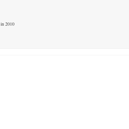
 in 2010