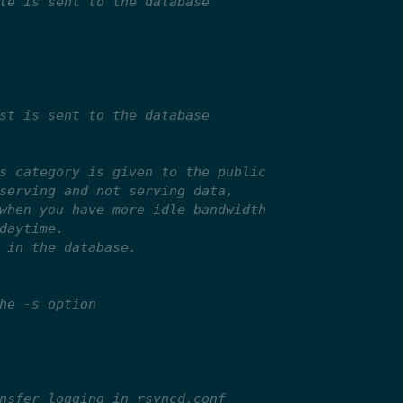
te is sent to the database
st is sent to the database
s category is given to the public
serving and not serving data,
when you have more idle bandwidth
daytime.
 in the database.
he -s option
nsfer logging in rsyncd.conf