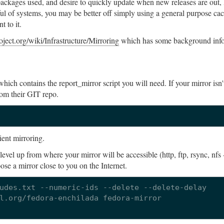
ackages used, and desire to quickly update when new releases are out, 
ful of systems, you may be better off simply using a general purpose ca
 to it.
roject.org/wiki/Infrastructure/Mirroring
which has some background info
which contains the report_mirror script you will need. If your mirror isn'
rom their GIT repo.
ient mirroring.
 level up from where your mirror will be accessible (http, ftp, rsync, nfs 
ose a mirror close to you on the Internet.
udes.txt --numeric-ids --delete --delete-delay   

l.org/fedora-enchilada fedora-mirror
