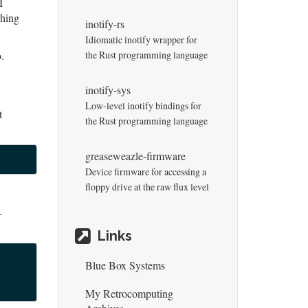
I
ching
inotify-rs
Idiomatic inotify wrapper for
.
the Rust programming language
inotify-sys
Low-level inotify bindings for
t
the Rust programming language
greaseweazle-firmware
Device firmware for accessing a
floppy drive at the raw flux level
-
Links
Blue Box Systems
My Retrocomputing