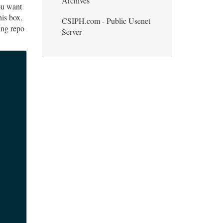
Archives
ou want
his box.
CSIPH.com - Public Usenet
ting repo
Server