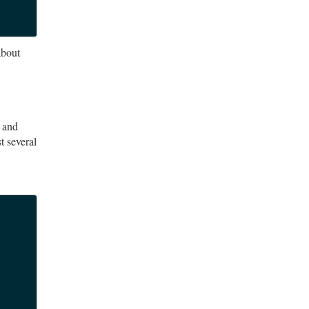
about
e and
t several