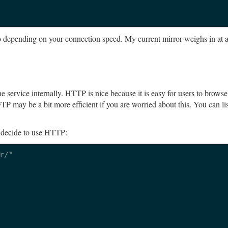
two depending on your connection speed. My current mirror weighs in at 
 service internally. HTTP is nice because it is easy for users to brows
P may be a bit more efficient if you are worried about this. You can lis
u decide to use HTTP:
/"
