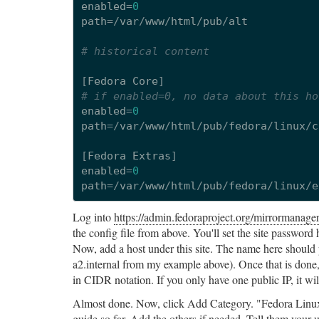
enabled
=
0
path
=/
var
/
www
/
html
/
pub
/
alt
# historical content
[
Fedora
Core
]
# if enabled=0, no data about this ho
enabled
=
0
path
=/
var
/
www
/
html
/
pub
/
fedora
/
linux
/
c
[
Fedora
Extras
]
enabled
=
0
path
=/
var
/
www
/
html
/
pub
/
fedora
/
linux
/
e
Log into
https://admin.fedoraproject.org/mirrormanager
the config file from above. You'll set the site password h
Now, add a host under this site. The name here should p
a2.internal from my example above). Once that is done,
in CIDR notation. If you only have one public IP, it wi
Almost done. Now, click Add Category. "Fedora Linux" i
guide so far. Add the others if needed. Tell them your 