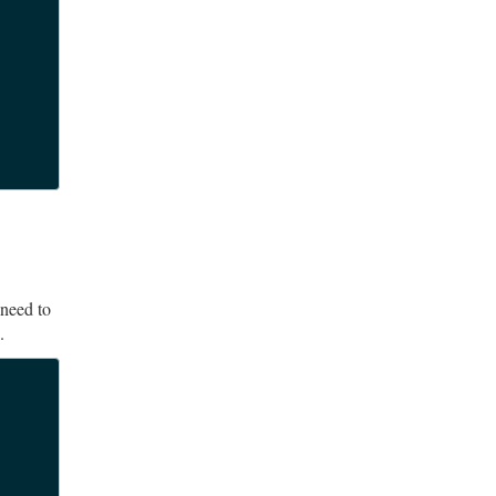
 need to
.