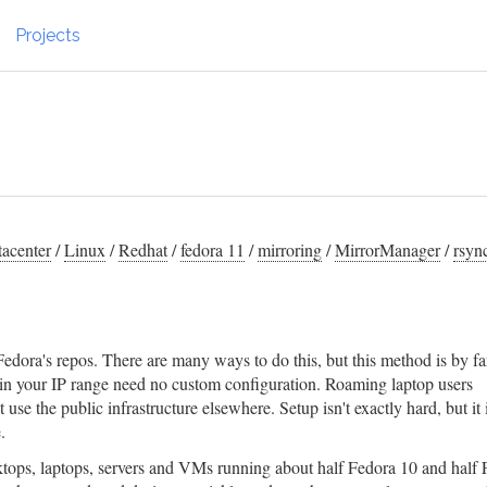
Projects
acenter
/
Linux
/
Redhat
/
fedora 11
/
mirroring
/
MirrorManager
/
rsyn
Fedora's repos. There are many ways to do this, but this method is by fa
 in your IP range need no custom configuration. Roaming laptop users
use the public infrastructure elsewhere. Setup isn't exactly hard, but it i
.
tops, laptops, servers and VMs running about half Fedora 10 and half 