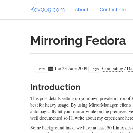
Kev009.com
About
Contact me
Mirroring Fedora
Tue 23 June 2009
Computing
/
Dat
Date
Tags
Introduction
This post details setting up your own private mirror of 
best for heavy usage. By using MirrorManager, clients
automagically hit your mirror while on the premises, yet 
well documented so I'll write about my experience here
Some background info.. we have at least 50 Linux desk