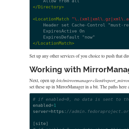
Allow
from
</Directory>
<LocationMatch
"\.(xml|xml\.gz|xml\.a
Header
set
Cache-Control
ExpiresActive
ExpiresDefault
</LocationMatch>
Set up any other services of you choice to push that dir
Working with MirrorManag
Next, open up
/etc/mirrormanager-client/report_mirror
set these up in MirrorManager in a bit. The paths here 
# if enabled=0, no data is sent to th
enabled
=
1
server
=
https
:
//admin.fedoraproject.or
[
site
]