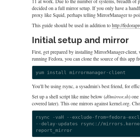
11 at work. Due to the number of systems, breadth of p
decided on a full mirror setup. If you only have a hand
proxy like Squid, perhaps telling MirrorManager to point
This guide should be used in addition to
http://fedorap
Initial setup and mirror
First, get prepared by installing MirrorManager-client, 
running Fedora, you can clone the source of this app f
You'll be using rsync, a sysadmin's best friend, for effic
Set up a shell script like mine below (
d0mirror.sh
) one
covered later). This one mirrors against kernel.org. Cho
rsync -vaH --exclude-from=fedora-excl
--delay-updates rsync://mirrors.kerne