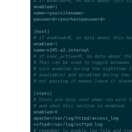
# if enabled=0, no data about this si
enabled
=
1
name
=<
yoursitename
>
password
=<
yourhostpassword
>
[
host
]
# if enabled=0, no data about this ho
enabled
=
1
name
=
x345
-
a2
.
internal
# if user_active=0, no data about thi
# This can be used to toggle between 
# such enabled during the nighttime (
# available) and disabled during the 
# not passing it means leave it alone
[
stats
]
# Stats are only sent when run with t
# and when this section is enabled.
enabled
=
0
apache
=/
var
/
log
/
httpd
/
access_log
vsftpd
=/
var
/
log
/
vsftpd
.
log
# remember to enable log file and tra