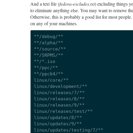
And a text file (
fedora-excludes.txt
) excluding things y
to eliminate anything else. You may want to remove the 
Otherwise, this is probably a good list for most people. 
on any of your machines.
**/debug/**

**/alpha/**

**/source/**

**/SRPMS/**

**/*.iso

**/ppc/**

**/ppc64/**

linux/core/**

linux/development/**

linux/releases/7/**

linux/releases/8/**

linux/releases/9/**

linux/releases/test/**

linux/updates/8/**

linux/updates/9/**

linux/updates/testing/7/**
