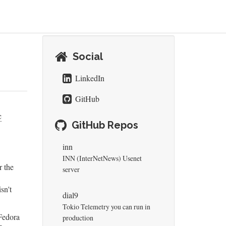
Social
LinkedIn
GitHub
c
GitHub Repos
inn
INN (InterNetNews) Usenet
r the
server
sn't
dial9
Tokio Telemetry you can run in
Fedora
production