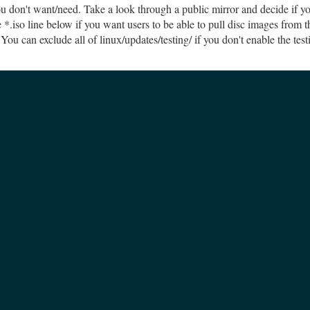
ou don't want/need. Take a look through a public mirror and decide if y
*.iso line below if you want users to be able to pull disc images from t
You can exclude all of linux/updates/testing/ if you don't enable the tes