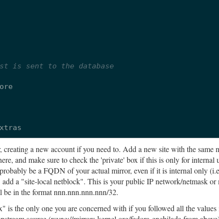
st is sent to the database
ore
xtras
, creating a new account if you need to. Add a new site with the same 
ere, and make sure to check the 'private' box if this is only for internal 
robably be a FQDN of your actual mirror, even if it is internal only (i.
 add a "site-local netblock". This is your public IP network/netmask or
ll be in the format nnn.nnn.nnn.nnn/32.
s the only one you are concerned with if you followed all the values i
upstream source (rsync://mirrors.kernel.org/fedora-enchilada from above