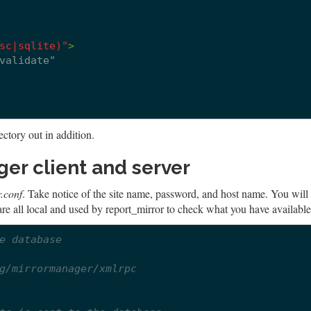
sc|sqlite)"
>
ectory out in addition.
er client and server
.conf
. Take notice of the site name, password, and host name. You will
are all local and used by report_mirror to check what you have available
e database
g/mirrormanager/xmlrpc