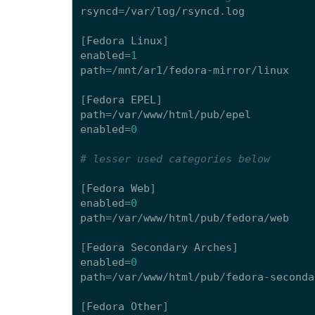
rsyncd
=/
var
/
log
/
rsyncd
.
log
[
Fedora
Linux
]
enabled
=
1
path
=/
mnt
/
ar1
/
fedora
-
mirror
/
linux
[
Fedora
EPEL
]
path
=/
var
/
www
/
html
/
pub
/
epel
enabled
=
0
# lesser used categories below
[
Fedora
Web
]
enabled
=
0
path
=/
var
/
www
/
html
/
pub
/
fedora
/
web
[
Fedora
Secondary
Arches
]
enabled
=
0
path
=/
var
/
www
/
html
/
pub
/
fedora
-
seconda
[
Fedora
Other
]