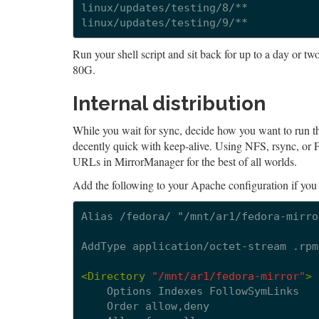
linux/updates/testing/8/**

Run your shell script and sit back for up to a day or 
80G.
Internal distribution
While you wait for sync, decide how you want to run the
decently quick with keep-alive. Using NFS, rsync, or FT
URLs in MirrorManager for the best of all worlds.
Add the following to your Apache configuration if yo
Alias
/fedora/
"/mnt/ar1/fedora-mirror
AddType
application/octet-stream
.rpm

<Directory
"/mnt/ar1/fedora-mirror"
>
Options
Indexes
Order