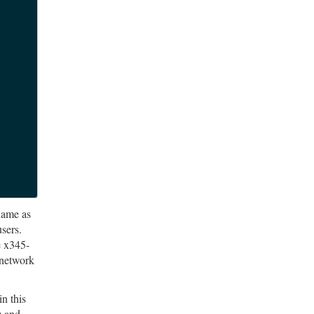
name as
users.
e x345-
 network
n this
) and